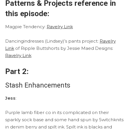
Patterns & Projects reference in
this episode:
Magpie Tendency:
Ravelry Link
Dancingindresses (Lindsey)’s pants project:
Ravelry
Link
of Ripple Buttshorts by Jessie Maed Designs:
Ravelry Link
Part 2:
Stash Enhancements
Jess
:
Purple lamb fiber co in its complicated on their
sparkly sock base and some hand spun by Switchknits
in denim berry and spilt ink. Spilt ink is blacks and