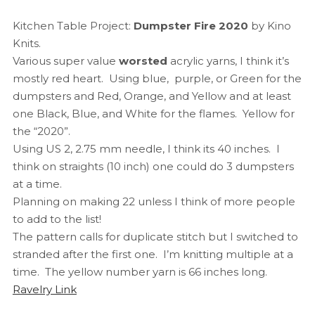
Kitchen Table Project:
Dumpster Fire 2020
by Kino
Knits.
Various super value
worsted
acrylic yarns, I think it’s
mostly red heart. Using blue, purple, or Green for the
dumpsters and Red, Orange, and Yellow and at least
one Black, Blue, and White for the flames. Yellow for
the “2020”.
Using US 2, 2.75 mm needle, I think its 40 inches. I
think on straights (10 inch) one could do 3 dumpsters
at a time.
Planning on making 22 unless I think of more people
to add to the list!
The pattern calls for duplicate stitch but I switched to
stranded after the first one. I’m knitting multiple at a
time. The yellow number yarn is 66 inches long.
Ravelry Link