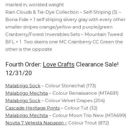
marled in, worsted weight
Rain Clouds & Tie-Dye Collection – Self-Striping (3) –
Bona Fide × 1 self striping silvery gray with every other
smaller stripes orange/yellow and purple/green
Cranberry/Forest Inversibles Sets – Mountain Tweed
BFL × 1 Two skeins one MC Crainberry CC Green the
other is the opposite
Fourth Order:
Love Crafts
Clearance Sale!
12/31/20
Malabrigo Sock
– Colour Stonechat (173)
Malabrigo Mechita
– Colour Renaissance (MTA691)
Malabrigo Sock
– Colour Velvet Grapes (204)
Cascade Heritage Prints
– Colour Tut (32)
Malabrigo Mechita
– Colour Moon Trio New (MTA699)
Novita 7 Veljestä Napapiiri –
Colour Trout (872)