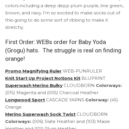
colors including a deep depp plum purple, line green,
brown, and navy. I’m so excited to make socks out of
this-going to do some sort of ribbing to make it
stretchy.
First Order: WEBs order for Baby Yoda
(Grogu) hats. The struggle is real on finding
orange!
Promo Magnifying Ruler
WEB-PUNRULER
Knit Start Up Project Notions Kit
BLUPRINT
Superwash Merino Bulky
CLOUDBORN
Colorways:
(015) Magenta and (005) Charcoal Heather
Longwood Sport
CASCADE YARNS
Colorway:
(45)
Orange
Merino Superwash Sock Twist
CLOUDBORN
Colorways:
(006) Slate Heather and (103) Maize
Heather and (101) Plum Heather