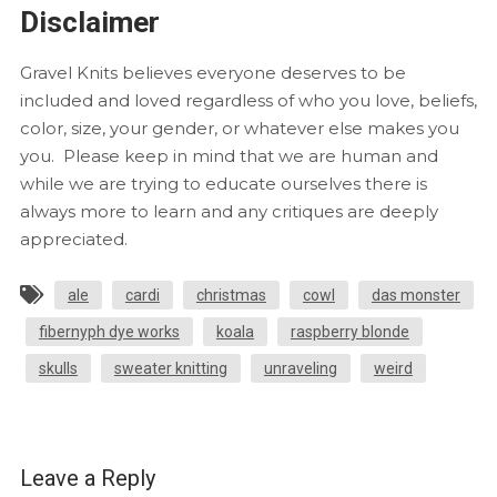
Disclaimer
Gravel Knits believes everyone deserves to be
included and loved regardless of who you love, beliefs,
color, size, your gender, or whatever else makes you
you. Please keep in mind that we are human and
while we are trying to educate ourselves there is
always more to learn and any critiques are deeply
appreciated.
ale
cardi
christmas
cowl
das monster
fibernyph dye works
koala
raspberry blonde
skulls
sweater knitting
unraveling
weird
Leave a Reply