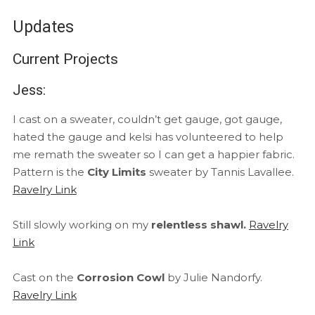
Updates
Current Projects
Jess:
I cast on a sweater, couldn’t get gauge, got gauge,
hated the gauge and kelsi has volunteered to help
me remath the sweater so I can get a happier fabric.
Pattern is the
City Limits
sweater by Tannis Lavallee.
Ravelry Link
Still slowly working on my
relentless shawl.
Ravelry
Link
Cast on the
Corrosion Cowl
by Julie Nandorfy.
Ravelry Link