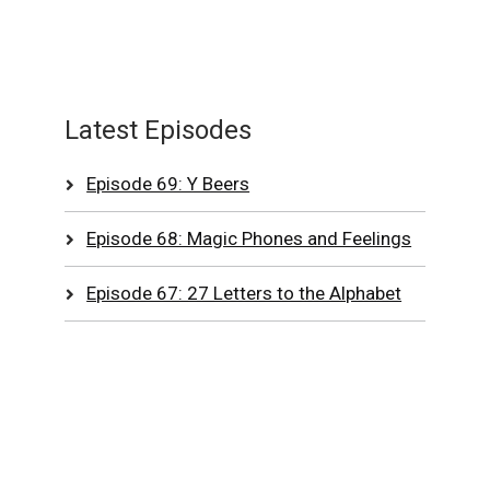
Latest Episodes
Episode 69: Y Beers
Episode 68: Magic Phones and Feelings
Episode 67: 27 Letters to the Alphabet