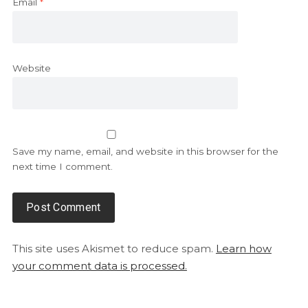
Email
*
Website
Save my name, email, and website in this browser for the
next time I comment.
This site uses Akismet to reduce spam.
Learn how
your comment data is processed.