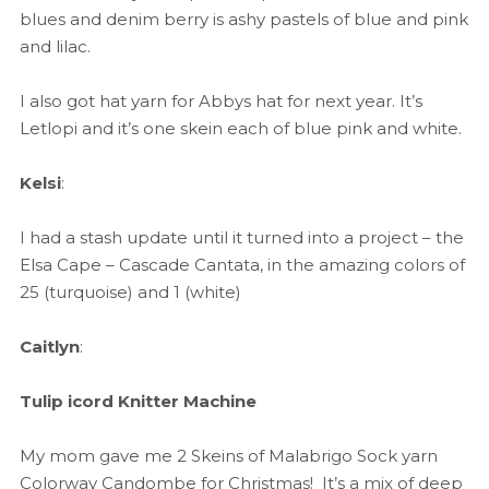
blues and denim berry is ashy pastels of blue and pink
and lilac.
I also got hat yarn for Abbys hat for next year. It’s
Letlopi and it’s one skein each of blue pink and white.
Kelsi
:
I had a stash update until it turned into a project – the
Elsa Cape – Cascade Cantata, in the amazing colors of
25 (turquoise) and 1 (white)
Caitlyn
:
Tulip icord Knitter Machine
My mom gave me 2 Skeins of Malabrigo Sock yarn
Colorway Candombe for Christmas! It’s a mix of deep