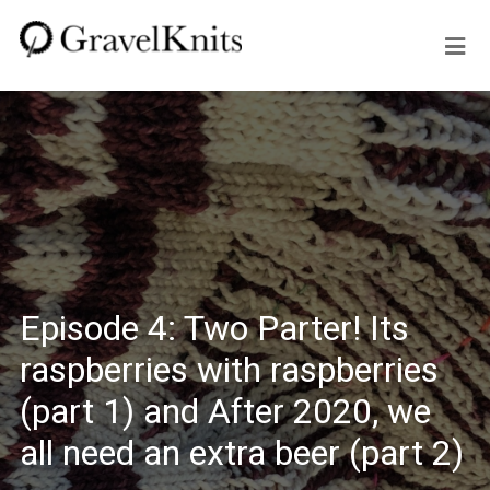
Episode 4: Two Parter! Its
raspberries with raspberries
(part 1) and After 2020, we
all need an extra beer (part 2)