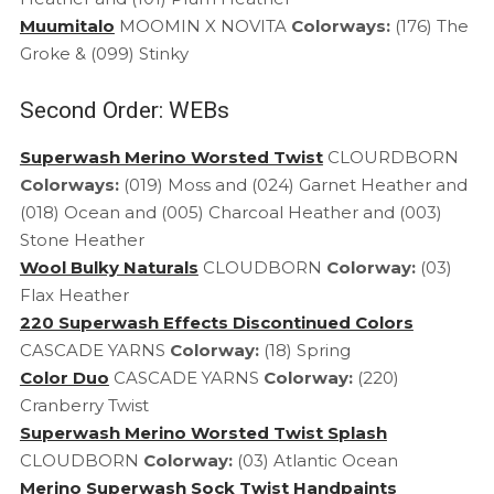
Muumitalo
MOOMIN X NOVITA
Colorways:
(176) The
Groke & (099) Stinky
Second Order: WEBs
Superwash Merino Worsted Twist
CLOURDBORN
Colorways:
(019) Moss and (024) Garnet Heather and
(018) Ocean and (005) Charcoal Heather and (003)
Stone Heather
Wool Bulky Naturals
CLOUDBORN
Colorway:
(03)
Flax Heather
220 Superwash Effects Discontinued Colors
CASCADE YARNS
Colorway:
(18) Spring
Color Duo
CASCADE YARNS
Colorway:
(220)
Cranberry Twist
Superwash Merino Worsted Twist Splash
CLOUDBORN
Colorway:
(03) Atlantic Ocean
Merino Superwash Sock Twist Handpaints