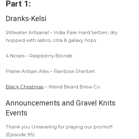
Part 1:
Dranks-Kelsi
Stillwater Artisanal – India Pale Hard Seltzer, dry
hopped with sabro, citra & galaxy hops
4 Noses – Raspberry Blonde
Prairie Artisan Ales – Rainbow Sherbet
Black Christmas
– Weird Beard Brew Co.
Announcements and Gravel Knits
Events
Thank you Unraveling for playing our promo!!!
(Episode 95)