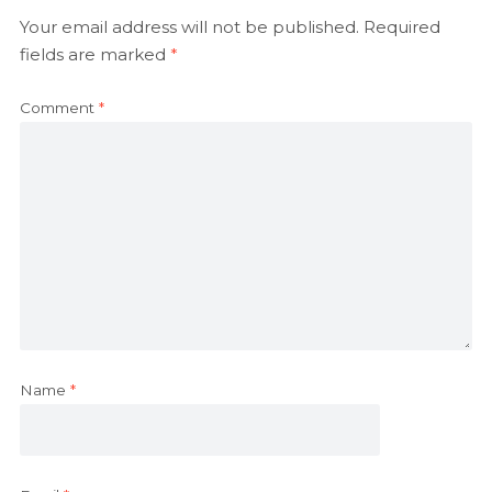
Your email address will not be published.
Required
fields are marked
*
Comment
*
Name
*