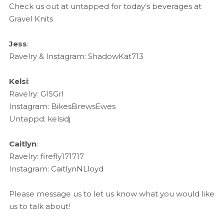
Check us out at untapped for today’s beverages at
Gravel Knits
Jess
:
Ravelry & Instagram: ShadowKat713
Kelsi
:
Ravelry: GISGrl
Instagram: BikesBrewsEwes
Untappd: kelsidj
Caitlyn
:
Ravelry: firefly171717
Instagram: CaitlynNLloyd
Please message us to let us know what you would like
us to talk about!