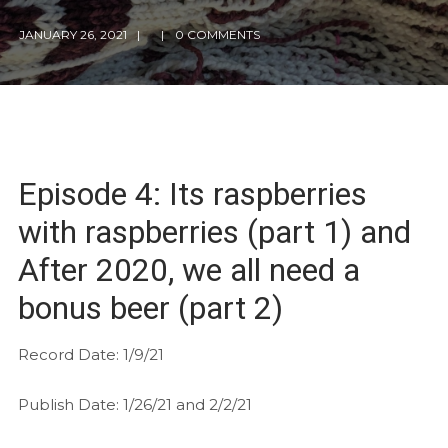
JANUARY 26, 2021
0 COMMENTS
Episode 4: Its raspberries
with raspberries (part 1) and
After 2020, we all need a
bonus beer (part 2)
Record Date: 1/9/21
Publish Date: 1/26/21 and 2/2/21