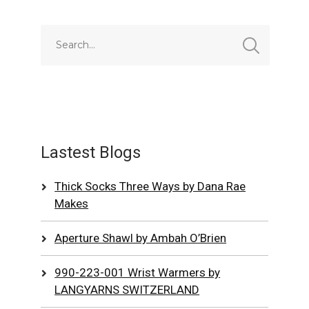
Lastest Blogs
Thick Socks Three Ways by Dana Rae
Makes
Aperture Shawl by Ambah O’Brien
990-223-001 Wrist Warmers by
LANGYARNS SWITZERLAND