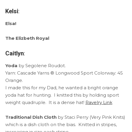
Kelsi
:
Elsa!
The Elizbeth Royal
Caitlyn
:
Yoda
by Segolene Roudot.
Yarn: Cascade Yarns ® Longwood Sport Colorway: 45
Orange.
I made this for my Dad, he wanted a bright orange
yoda hat for hunting. I knitted this by holding sport
weight quadruple. It is a dense hat!
Ravelry Link
Traditional Dish Cloth
by Staci Perry (Very Pink Knits)
which is a dish cloth on the bias. Knitted in stripes,
increasing in size each stripe.