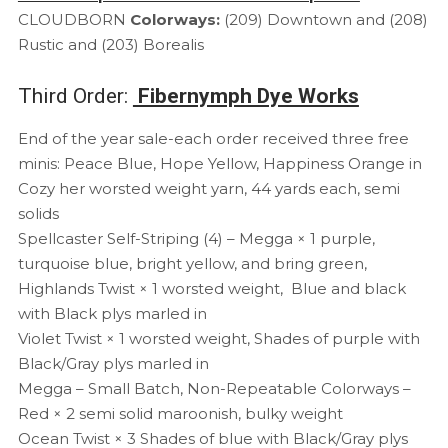
CLOUDBORN
Colorways:
(209) Downtown and (208)
Rustic and (203) Borealis
Third Order:
Fibernymph Dye Works
End of the year sale-each order received three free
minis: Peace Blue, Hope Yellow, Happiness Orange in
Cozy her worsted weight yarn, 44 yards each, semi
solids
Spellcaster Self-Striping (4) – Megga × 1 purple,
turquoise blue, bright yellow, and bring green,
Highlands Twist × 1 worsted weight, Blue and black
with Black plys marled in
Violet Twist × 1 worsted weight, Shades of purple with
Black/Gray plys marled in
Megga – Small Batch, Non-Repeatable Colorways –
Red × 2 semi solid maroonish, bulky weight
Ocean Twist × 3 Shades of blue with Black/Gray plys