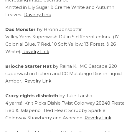
Knitted in Lily Sugar & Creme White and Autumn
Leaves.
Ravelry Link
Das Monster
by Hrönn Jónsdóttir
Valley Yarns Superwash DK in 5 different colors. (17
Colonial Blue, 7 Red, 10 Soft Yellow, 13 Forest, & 26
White).
Ravelry Link
Brioche Starter Hat
by Raina K. MC Cascade 220
superwash in Lichen and CC Malabrigo Rios in Liquid
Amber.
Ravelry Link
Crazy eights dishcloth
by Julie Tarsha.
4 yarns! Knit Picks Dishie Twist Colorway 28248 Fiesta
Red & Jalapeno. Red Heart Scrubby Sparkle
Colorway Strawberry and Avocado.
Ravelry Link