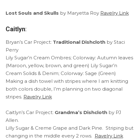
Lost Souls and Skulls
by Maryetta Roy
Ravelry Link
Caitlyn
:
Bryan’s Car Project:
Traditional Dishcloth
by Staci
Perry
Lily Sugar’n Cream Ombres; Colorway: Autumn leaves
(Maroon, yellow, brown, and green) Lily Sugar’n
Cream Solids & Denim; Colorway: Sage (Green)
Making a dish towel with stripes where I am knitting
both colors double, I’m planning on two diagonal
stripes.
Ravelry Link
Caitlyn’s Car Project:
Grandma’s Dishcloth
by PJ
Allen.
Lilly Sugar & Creme Grape and Dark Pine. Striping but
changing in the middle every 2 rows.
Ravelry Link