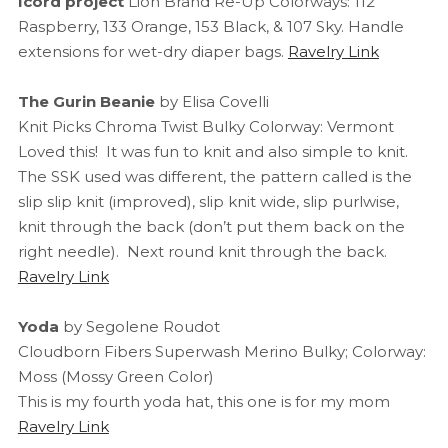
Icord project
Lion Brand Re-Up Colorways: 112
Raspberry, 133 Orange, 153 Black, & 107 Sky. Handle
extensions for wet-dry diaper bags.
Ravelry Link
The Gurin Beanie
by Elisa Covelli
Knit Picks Chroma Twist Bulky Colorway: Vermont
Loved this! It was fun to knit and also simple to knit.
The SSK used was different, the pattern called is the
slip slip knit (improved), slip knit wide, slip purlwise,
knit through the back (don’t put them back on the
right needle). Next round knit through the back.
Ravelry Link
Yoda
by Segolene Roudot
Cloudborn Fibers Superwash Merino Bulky; Colorway:
Moss (Mossy Green Color)
This is my fourth yoda hat, this one is for my mom
Ravelry Link