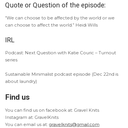
Quote or Question of the episode:
“We can choose to be affected by the world or we
can choose to affect the world.” Heidi Wills
IRL
Podcast: Next Question with Katie Couric – Turnout
series
Sustainable Minimalist podcast episode (Dec 22nd is
about laundry)
Find us
You can find us on facebook at: Gravel Knits
Instagram at: GravelKnits
You can email us at:
gravelknits@gmail.com