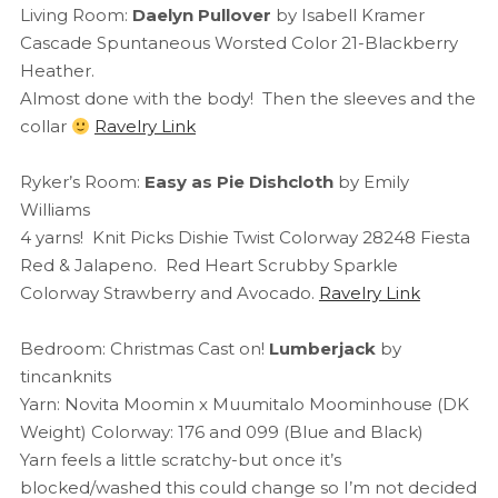
Living Room:
Daelyn Pullover
by Isabell Kramer
Cascade Spuntaneous Worsted Color 21-Blackberry
Heather.
Almost done with the body! Then the sleeves and the
collar
Ravelry Link
Ryker’s Room:
Easy as Pie Dishcloth
by Emily
Williams
4 yarns! Knit Picks Dishie Twist Colorway 28248 Fiesta
Red & Jalapeno. Red Heart Scrubby Sparkle
Colorway Strawberry and Avocado.
Ravelry Link
Bedroom: Christmas Cast on!
Lumberjack
by
tincanknits
Yarn: Novita Moomin x Muumitalo Moominhouse (DK
Weight) Colorway: 176 and 099 (Blue and Black)
Yarn feels a little scratchy-but once it’s
blocked/washed this could change so I’m not decided