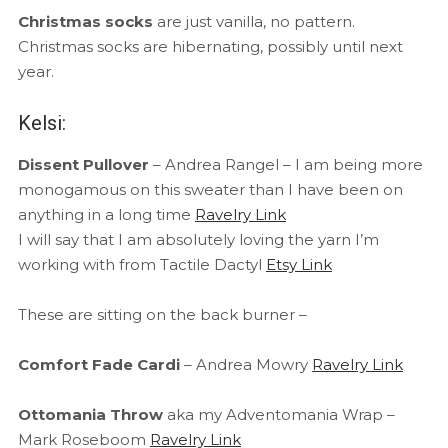
Christmas socks
are just vanilla, no pattern.
Christmas socks are hibernating, possibly until next
year.
Kelsi:
Dissent Pullover
– Andrea Rangel – I am being more
monogamous on this sweater than I have been on
anything in a long time
Ravelry Link
I will say that I am absolutely loving the yarn I’m
working with from Tactile Dactyl
Etsy Link
These are sitting on the back burner –
Comfort Fade Cardi
– Andrea Mowry
Ravelry Link
Ottomania Throw
aka my Adventomania Wrap –
Mark Roseboom
Ravelry Link