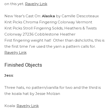
on this yet.
Ravelry Link
New Year’s Cast On:
Alaska
by Camille Descoteaux
Knit Picks Chroma Fingering Colorway Vermont
Knit Picks Stroll Fingering Solids, Heathers & Twists
Colorway 27236 Cobblestone Heather
First fingering weight hat! Other than dishcloths, this is
the first time I’ve used the yarn a pattern calls for.
Ravelry Link
Finished Objects
Jess
:
Three hats, no pattern/vanilla for two and the third is
the koala hat by Jesse Molzan
Koala:
Ravelry Link