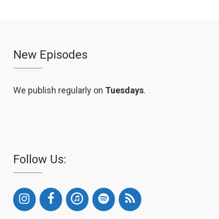
New Episodes
We publish regularly on
Tuesdays
.
Follow Us: