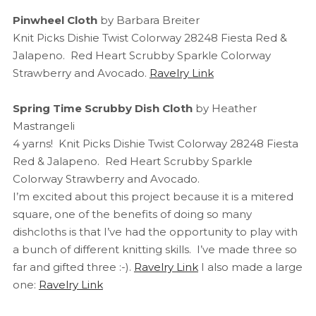
Pinwheel Cloth
by Barbara Breiter
Knit Picks Dishie Twist Colorway 28248 Fiesta Red &
Jalapeno. Red Heart Scrubby Sparkle Colorway
Strawberry and Avocado.
Ravelry Link
Spring Time Scrubby Dish Cloth
by Heather
Mastrangeli
4 yarns! Knit Picks Dishie Twist Colorway 28248 Fiesta
Red & Jalapeno. Red Heart Scrubby Sparkle
Colorway Strawberry and Avocado.
I’m excited about this project because it is a mitered
square, one of the benefits of doing so many
dishcloths is that I’ve had the opportunity to play with
a bunch of different knitting skills. I’ve made three so
far and gifted three :-).
Ravelry Link
I also made a large
one:
Ravelry Link