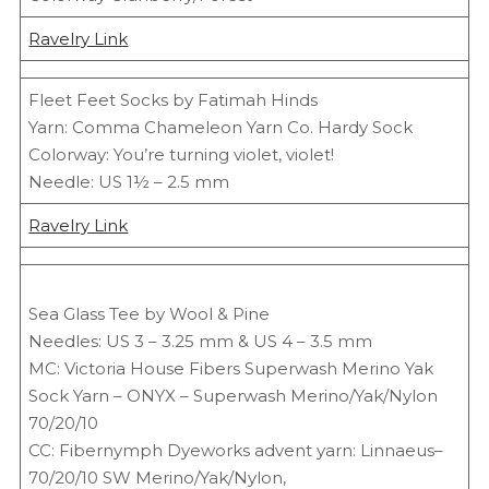
Ravelry Link
Fleet Feet Socks by Fatimah Hinds
Yarn: Comma Chameleon Yarn Co. Hardy Sock
Colorway: You’re turning violet, violet!
Needle: US 1½ – 2.5 mm
Ravelry Link
Sea Glass Tee by Wool & Pine
Needles: US 3 – 3.25 mm & US 4 – 3.5 mm
MC: Victoria House Fibers Superwash Merino Yak
Sock Yarn – ONYX – Superwash Merino/Yak/Nylon
70/20/10
CC: Fibernymph Dyeworks advent yarn: Linnaeus–
70/20/10 SW Merino/Yak/Nylon,