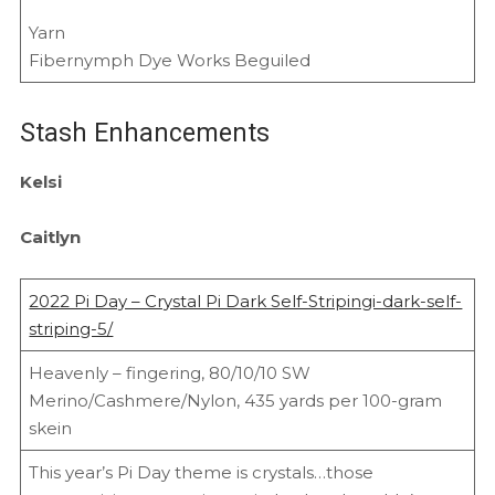
Yarn
Fibernymph Dye Works Beguiled
Stash Enhancements
Kelsi
Caitlyn
2022 Pi Day – Crystal Pi Dark Self-Stripingi-dark-self-
striping-5/
Heavenly – fingering, 80/10/10 SW
Merino/Cashmere/Nylon, 435 yards per 100-gram
skein
This year’s Pi Day theme is crystals…those