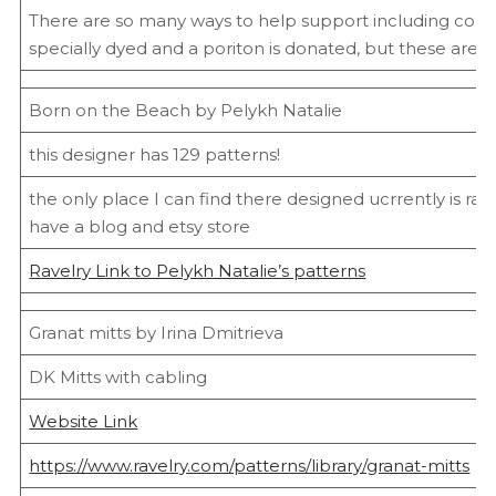
There are so many ways to help support including colo
specially dyed and a poriton is donated, but these are a 
Born on the Beach by Pelykh Natalie
this designer has 129 patterns!
the only place I can find there designed ucrrently is rav
have a blog and etsy store
Ravelry Link to Pelykh Natalie’s patterns
Granat mitts by Irina Dmitrieva
DK Mitts with cabling
Website Link
https://www.ravelry.com/patterns/library/granat-mitts