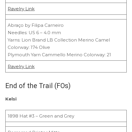
Ravelry Link
Abraço by Filipa Carneiro
Needles: US 6 – 4.0 mm
Yarns: Lion Brand LB Collection Merino Camel
Colorway: 174 Olive
Plymouth Yarn Cammello Merino Colorway: 21
Ravelry Link
End of the Trail (FOs)
Kelsi
1898 Hat #3 – Green and Grey