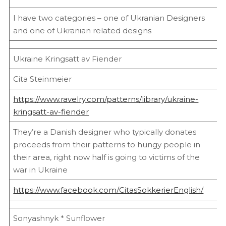
I have two categories – one of Ukranian Designers
and one of Ukranian related designs
Ukraine Kringsatt av Fiender
Cita Steinmeier
https://www.ravelry.com/patterns/library/ukraine-
kringsatt-av-fiender
They’re a Danish designer who typically donates
proceeds from their patterns to hungy people in
their area, right now half is going to victims of the
war in Ukraine
https://www.facebook.com/CitasSokkerierEnglish/
Sonyashnyk * Sunflower