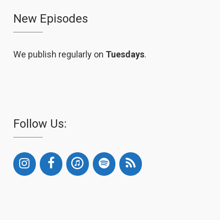
New Episodes
We publish regularly on
Tuesdays
.
Follow Us: