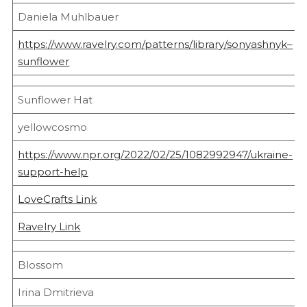
Daniela Muhlbauer
https://www.ravelry.com/patterns/library/sonyashnyk–
sunflower
Sunflower Hat
yellowcosmo
https://www.npr.org/2022/02/25/1082992947/ukraine-
support-help
LoveCrafts Link
Ravelry Link
Blossom
Irina Dmitrieva