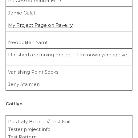
Possessed Printer Mitts
Jamie Galati
My Project Page on Ravelry
Neopolitan Yarn!
I finished a spinning project – Unknown yardage yet
Vanishing Point Socks
Jeny Staimen
Caitlyn
Positivity Beanie // Test Knit
Tester project info
Test Pattern