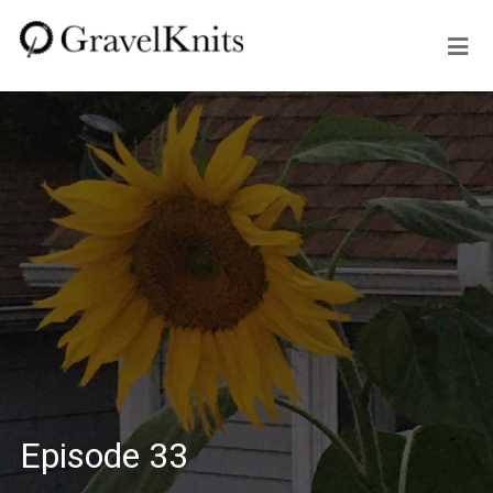
Episode 33