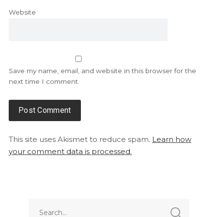
Website
Save my name, email, and website in this browser for the
next time I comment.
This site uses Akismet to reduce spam.
Learn how
your comment data is processed.