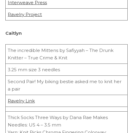
Interweave Press
Ravelry Project
Caitlyn
The incredible Mittens by Safiyyah – The Drunk
Knitter – True Crime & Knit
3.25 mm size 3 needles
Second Pair! My biking bestie asked me to knit her
a pair
Ravelry Link
Thick Socks Three Ways by Dana Rae Makes
Needles: US 4 – 3.5 mm
Yarn: Knit Picks Chroma Fingering Colorway: