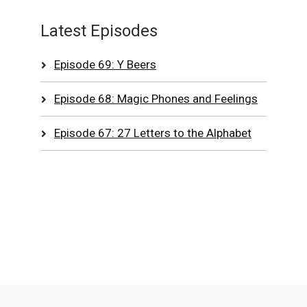
Latest Episodes
Episode 69: Y Beers
Episode 68: Magic Phones and Feelings
Episode 67: 27 Letters to the Alphabet