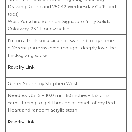
Drawing Room and 28042 Wednesday Cuffs and
toes)
West Yorkshire Spinners Signature 4 Ply Solids
Colorway: 234 Honeysuckle
I’m on a thick sock kick, so I wanted to try some
different patterns even though I deeply love the
thicksgiving socks
Ravelry Link
Garter Squish by Stephen West
Needles: US 15 – 10.0 mm 60 inches – 152 cms
Yarn: Hoping to get through as much of my Red
Heart and random acrylic stash
Ravelry Link