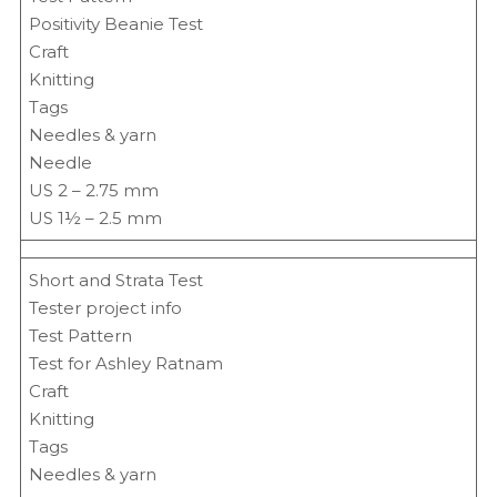
Positivity Beanie Test
Craft
Knitting
Tags
Needles & yarn
Needle
US 2 – 2.75 mm
US 1½ – 2.5 mm
Short and Strata Test
Tester project info
Test Pattern
Test for Ashley Ratnam
Craft
Knitting
Tags
Needles & yarn