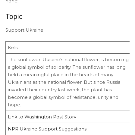
none!
Topic
Support Ukraine
Kelsi:
The sunflower, Ukraine’s national flower, is becoming
a global symbol of solidarity. The sunflower has long
held a meaningful place in the hearts of many
Ukrainians as the national flower. But since Russia
invaded their country last week, the plant has
become a global symbol of resistance, unity and
hope.
Link to Washington Post Story
NPR Ukraine Support Suggestions