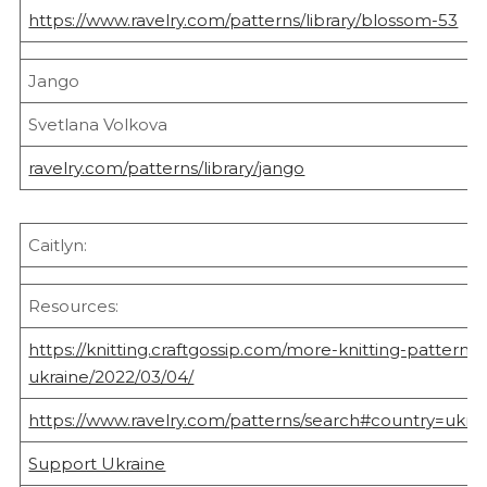
https://www.ravelry.com/patterns/library/blossom-53
Jango
Svetlana Volkova
ravelry.com/patterns/library/jango
Caitlyn:
Resources:
https://knitting.craftgossip.com/more-knitting-patterns-t
ukraine/2022/03/04/
https://www.ravelry.com/patterns/search#country=ukrai
Support Ukraine