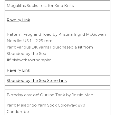
Megaliths Socks Test for Kino Knits
Ravelry Link
Pattern: Frog and Toad by Kristina Ingrid McGowan
Needle: US 1 – 2.25 mm
Yarn: various DK yarns I purchased a kit from
Stranded by the Sea
#finishwithsoxtherapist
Ravelry Link
Stranded by the Sea Store Link
Birthday cast on! Outline Tank by Jessie Mae
Yarn: Malabrigo Yarn Sock Colorway: 870
Candombe