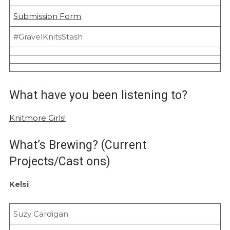
Submission Form
#GravelKnitsStash
What have you been listening to?
Knitmore Girls!
What’s Brewing? (Current
Projects/Cast ons)
Kelsi
Suzy Cardigan