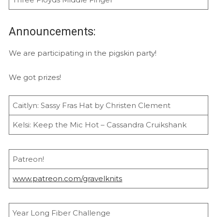
Announcements:
We are participating in the pigskin party!
We got prizes!
Caitlyn: Sassy Fras Hat by Christen Clement
Kelsi: Keep the Mic Hot – Cassandra Cruikshank
Patreon!
www.patreon.com/gravelknits
Year Long Fiber Challenge