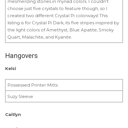
mesmerizing stones in myriad colors. I couldn’t
choose just five crystals to feature though, so I
created two different Crystal Pi colorways! This
listing is for Crystal Pi Dark, its five stripes inspired by
the light colors of Amethyst, Blue Apatite, Smoky
Quart, Malachite, and Kyanite.
Hangovers
Kelsi
Possessed Printer Mitts
Suzy Sleeve
Caitlyn