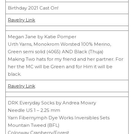
Birthday 2021 Cast On!
Ravelry Link
Megan Jane by Katie Pomper
Urth Yarns, Monokrom Worsted 100% Merino,
Green semi solid (4065) AND Black (Thuja)
Making Two hats for my friend and her partner. For
her the MC will be Green and for Him it will be
black.
Ravelry Link
DRK Everyday Socks by Andrea Mowry
Needle US 1 – 2.25 mm
Yarn Fibernymph Dye Works Inversibles Sets
Mountain Tweed (BFL)
Colorway Cranberry/Forest