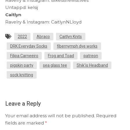
Ravelry & Instagram: BikesBrewsEwes
Untappd: kelsij
Caitlyn
Ravelry & Instagram: CaitlynNLloyd
2022
Abraco
Caitlyn Knits
DRK Everyday Socks
fibernymph dye works
Filipa Carneeiro
Frog and Toad
patreon
pigskin party
sea glass tee
Shik'is Headband
sock knitting
Leave a Reply
Your email address will not be published.
Required
fields are marked
*