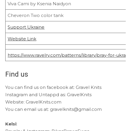
Viva Cami by Ksenia Naidyon
Cheveron Two color tank
Support Ukraine
Website Link
https://www.ravelry.com/patterns/library/pray-for-ukrain
Find us
You can find us on facebook at: Gravel Knits
Instagram and Untappd as: GravelKnits
Website: GravelKnits.com
You can email us at: gravelknits@gmail.com
Kelsi
: