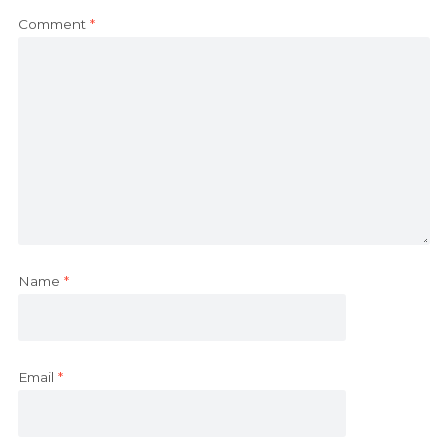
Comment
*
Name
*
Email
*