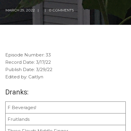
MARCH 29, 2022
0 COMMENTS
Episode Number: 33
Record Date: 3/17/22
Publish Date: 3/29/22
Edited by: Caitlyn
Dranks:
F Beverages!
Fruitlands
Three Floyds Middle Finger