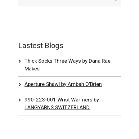
Lastest Blogs
Thick Socks Three Ways by Dana Rae
Makes
Aperture Shawl by Ambah O’Brien
990-223-001 Wrist Warmers by
LANGYARNS SWITZERLAND